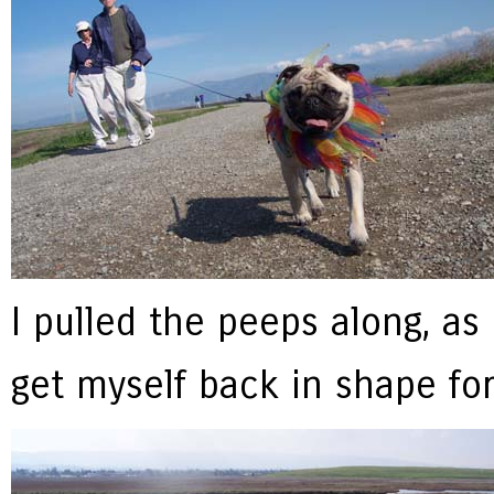
I pulled the peeps along, as
get myself back in shape fo