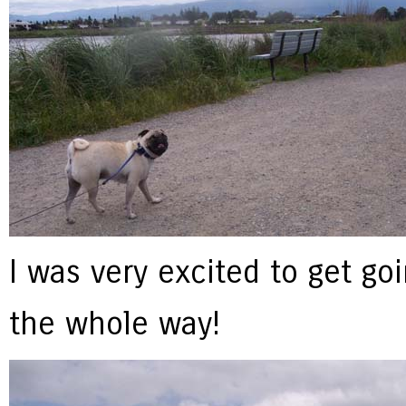
I was very excited to get go
the whole way!