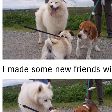
I made some new friends wit