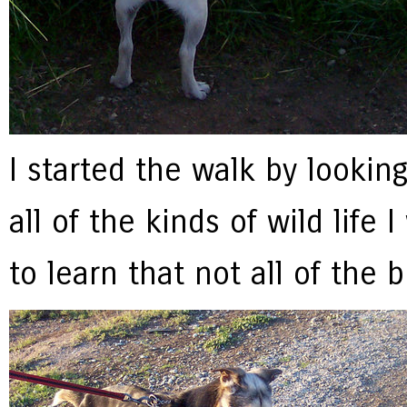
I started the walk by lookin
all of the kinds of wild life
to learn that not all of the 