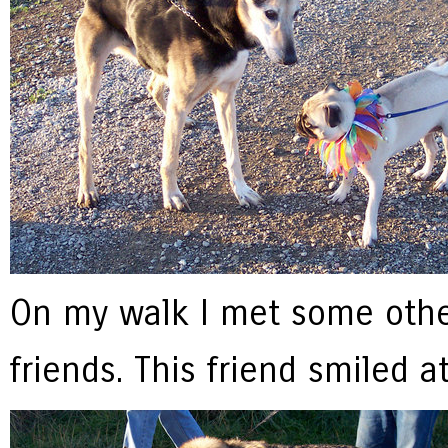
On my walk I met some oth
friends. This friend smiled a