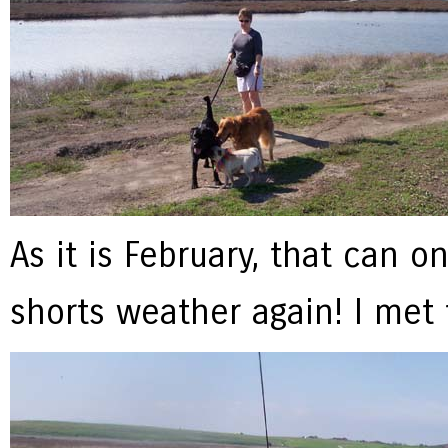
As it is February, that can o
shorts weather again! I met