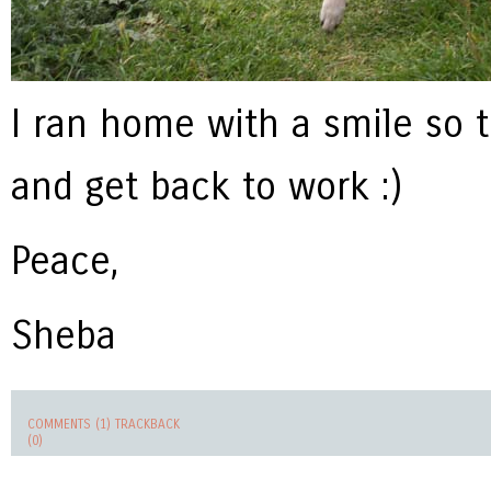
I ran home with a smile so 
and get back to work :)
Peace,
Sheba
COMMENTS (1)
TRACKBACK
(0)