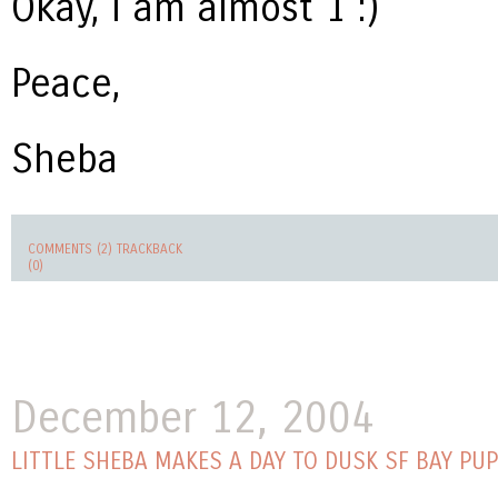
Okay, I am almost 1 :)
Peace,
Sheba
COMMENTS (2)
TRACKBACK
(0)
December 12, 2004
LITTLE SHEBA MAKES A DAY TO DUSK SF BAY PU