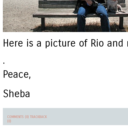
Here is a picture of Rio and
.
Peace,
Sheba
COMMENTS (0)
TRACKBACK
(0)