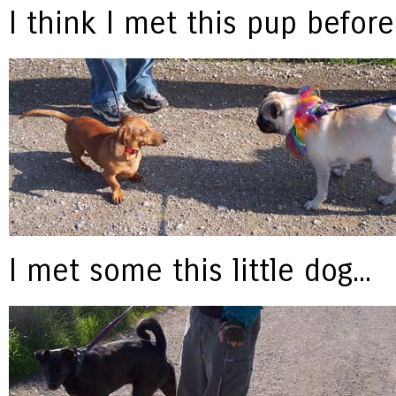
I think I met this pup before 
I met some this little dog...