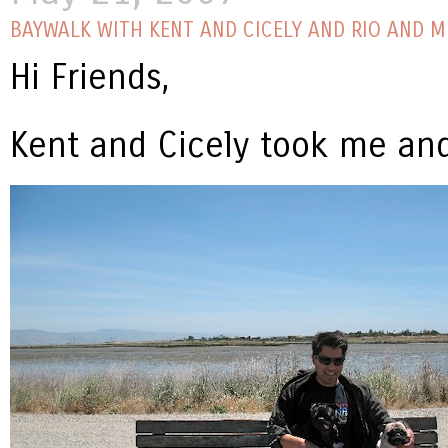
BAYWALK WITH KENT AND CICELY AND RIO AND M
Hi Friends,
Kent and Cicely took me and