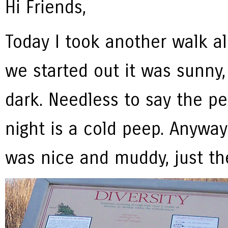
Hi Friends,
Today I took another walk a
we started out it was sunny
dark. Needless to say the p
night is a cold peep. Anyway 
was nice and muddy, just the 