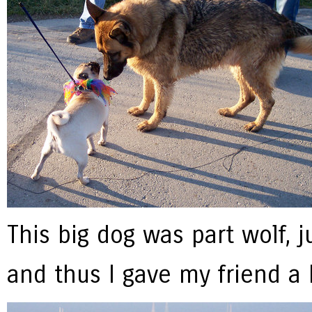
This big dog was part wolf, ju
and thus I gave my friend a 