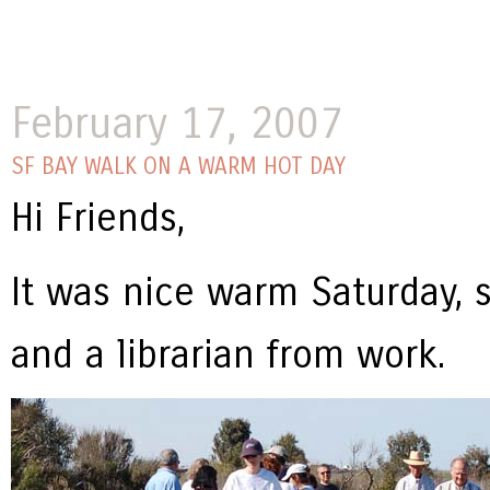
February 17, 2007
SF BAY WALK ON A WARM HOT DAY
Hi Friends,
It was nice warm Saturday, 
and a librarian from work.