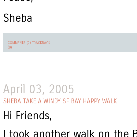
Sheba
COMMENTS (2)
TRACKBACK
(0)
April 03, 2005
SHEBA TAKE A WINDY SF BAY HAPPY WALK
Hi Friends,
I took another walk on the Ba