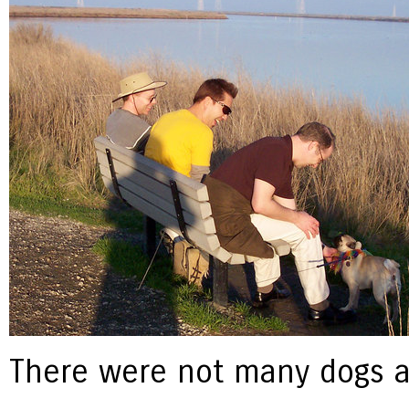
There were not many dogs a