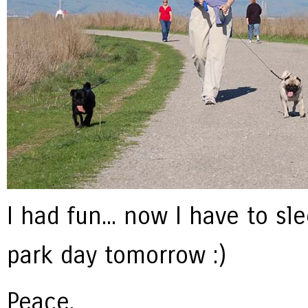
I had fun... now I have to s
park day tomorrow :)
Peace,