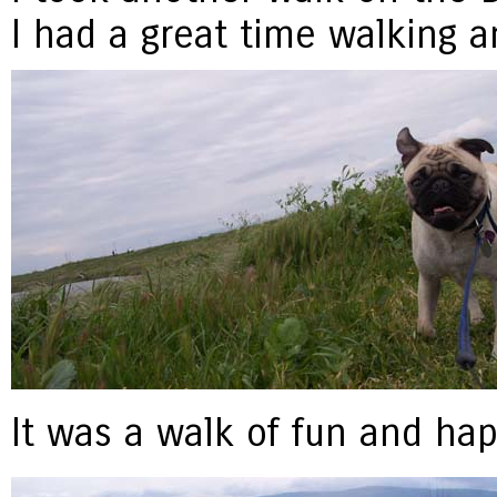
I had a great time walking a
It was a walk of fun and hap