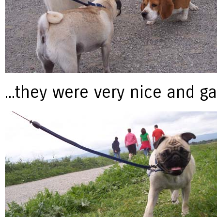
...they were very nice and g