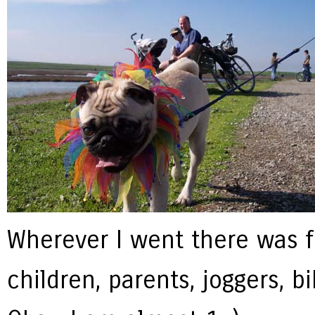
Wherever I went there was f
children, parents, joggers, b