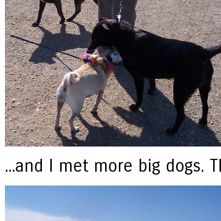
...and I met more big dogs. 