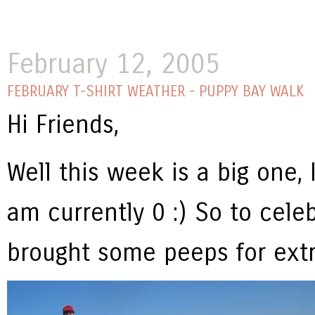
February 12, 2005
FEBRUARY T-SHIRT WEATHER - PUPPY BAY WALK
Hi Friends,
Well this week is a big one, 
am currently 0 :) So to cele
brought some peeps for extra