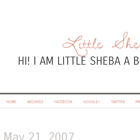
Little Sh
HI! I AM LITTLE SHEBA A
HOME
ARCHIVES
FACEBOOK
GOOGLE+
TWITTER
PI
May 21, 2007