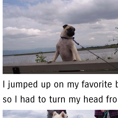
I jumped up on my favorite be
so I had to turn my head fr