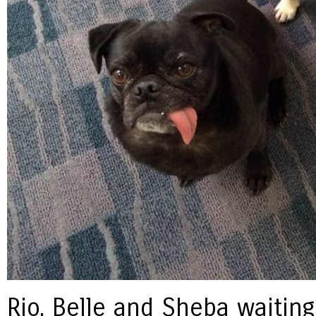
Rio, Belle and Sheba waiting 