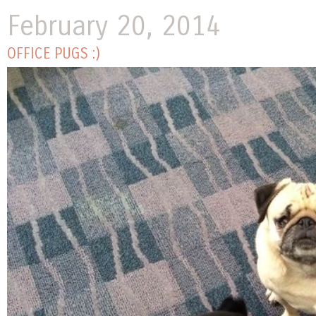
February 20, 2014
OFFICE PUGS :)