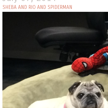
SHEBA AND RIO AND SPIDERMAN