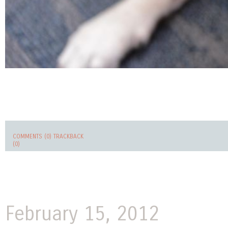
COMMENTS (0)
TRACKBACK
(0)
February 15, 2012