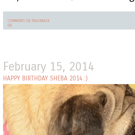
COMMENTS (0)
TRACKBACK
(0)
February 15, 2014
HAPPY BIRTHDAY SHEBA 2014 :)