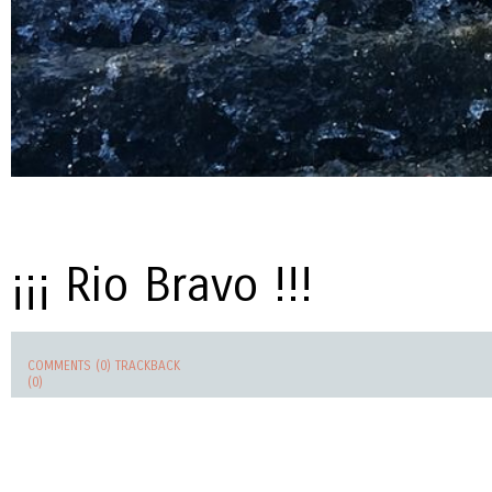
¡¡¡ Rio Bravo !!!
COMMENTS (0)
TRACKBACK
(0)