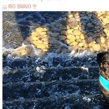
¡¡¡ RIO BRAVO !!!