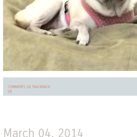
COMMENTS (0)
TRACKBACK
(0)
March 04, 2014