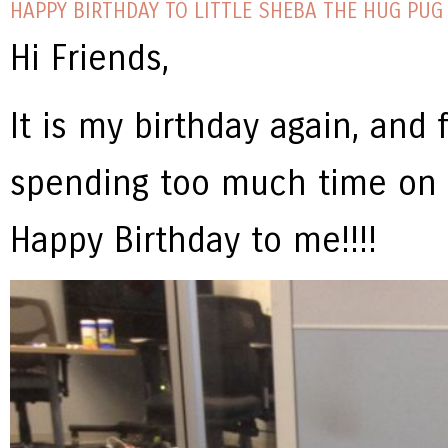
HAPPY BIRTHDAY TO LITTLE SHEBA THE HUG PUG 
Hi Friends,
It is my birthday again, and f
spending too much time on
Happy Birthday to me!!!!