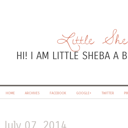
Little Sh
HI! I AM LITTLE SHEBA A
HOME
ARCHIVES
FACEBOOK
GOOGLE+
TWITTER
PI
July 07, 2014