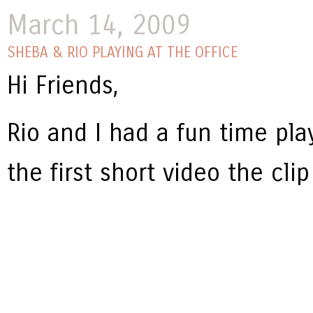
March 14, 2009
SHEBA & RIO PLAYING AT THE OFFICE
Hi Friends,
Rio and I had a fun time pla
the first short video the clip