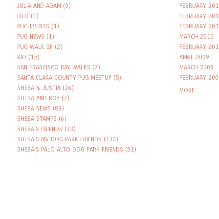
JULIA AND ADAM
(9)
FEBRUARY 201
LILO
(1)
FEBRUARY 201
PUG EVENTS
(1)
FEBRUARY 201
PUG NEWS
(1)
MARCH 2010
PUG WALK SF
(2)
FEBRUARY 201
RIO
(15)
APRIL 2009
SAN FRANCISCO BAY WALKS
(7)
MARCH 2009
SANTA CLARA COUNTY PUG MEETUP
(5)
FEBRUARY 200
SHEBA & JUSTIA
(26)
MORE...
SHEBA AND ROY
(7)
SHEBA NEWS
(89)
SHEBA STAMPS
(6)
SHEBA'S FRIENDS
(33)
SHEBA'S MV DOG PARK FRIENDS
(130)
SHEBA'S PALO ALTO DOG PARK FRIENDS
(81)