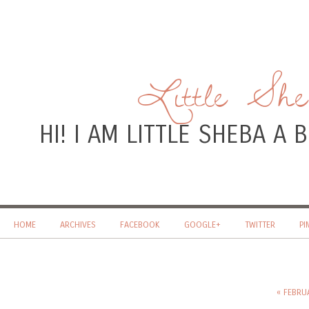
Little Sh
HI! I AM LITTLE SHEBA A
HOME
ARCHIVES
FACEBOOK
GOOGLE+
TWITTER
PI
« FEBRU