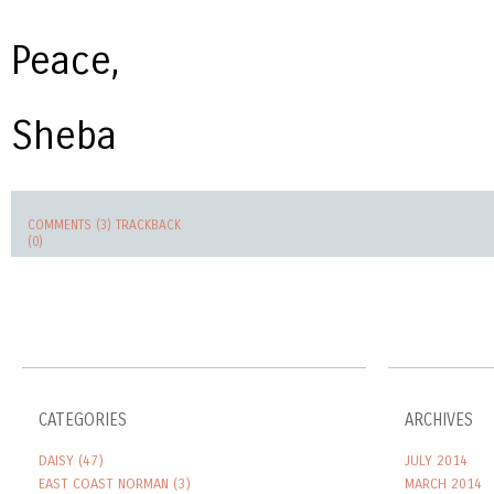
Peace,
Sheba
COMMENTS (3)
TRACKBACK
(0)
CATEGORIES
ARCHIVES
DAISY
(47)
JULY 2014
EAST COAST NORMAN
(3)
MARCH 2014