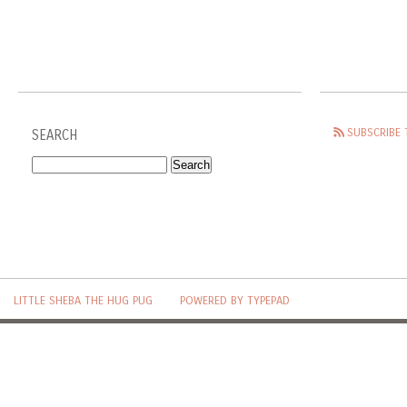
SUBSCRIBE 
SEARCH
LITTLE SHEBA THE HUG PUG
POWERED BY TYPEPAD