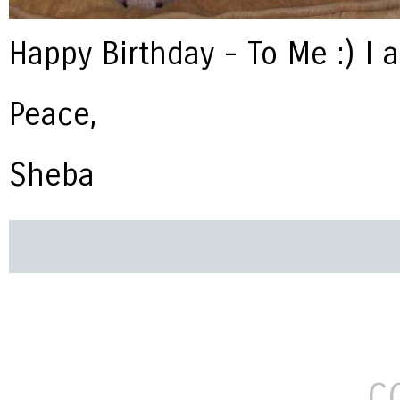
Happy Birthday - To Me :) I 
Peace,
Sheba
C