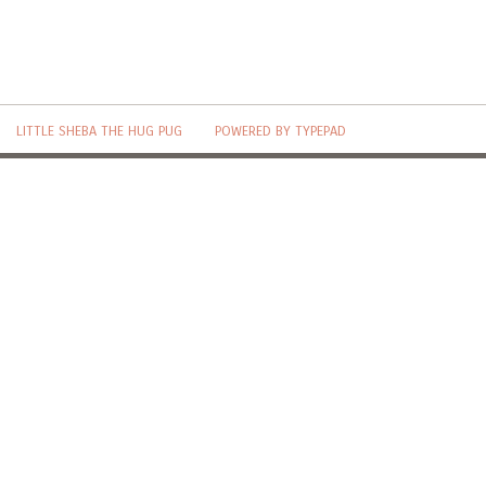
LITTLE SHEBA THE HUG PUG
POWERED BY TYPEPAD