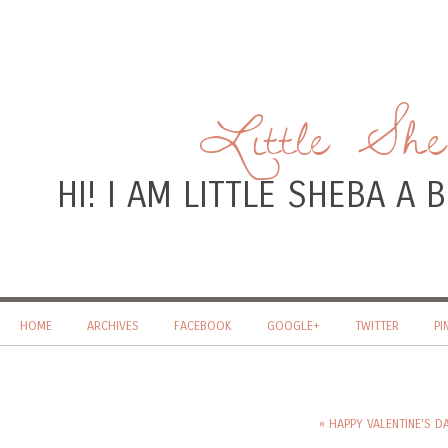
Little Sh
HI! I AM LITTLE SHEBA A
HOME
ARCHIVES
FACEBOOK
GOOGLE+
TWITTER
PI
« HAPPY VALENTINE'S DAY