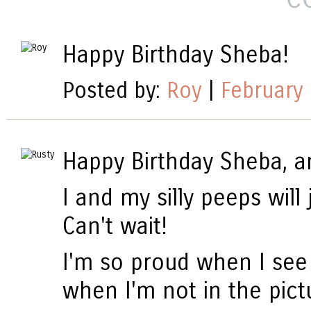
Happy Birthday Sheba!
Posted by:
Roy
|
February 
Happy Birthday Sheba, a
I and my silly peeps will
Can't wait!
I'm so proud when I see 
when I'm not in the pictu