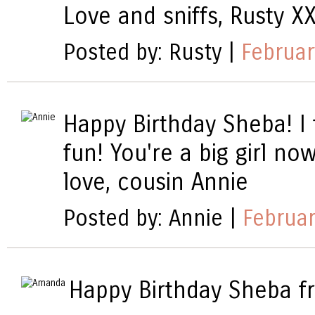
Love and sniffs, Rusty X
Posted by: Rusty |
Februar
Happy Birthday Sheba! I 
fun! You're a big girl now
love, cousin Annie
Posted by: Annie |
Februar
Happy Birthday Sheba f