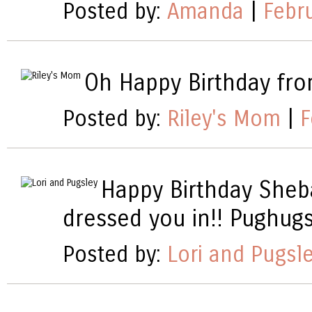
Posted by:
Amanda
|
Febr
Oh Happy Birthday from
Posted by:
Riley's Mom
|
F
Happy Birthday Sheba
dressed you in!! Pughug
Posted by:
Lori and Pugsl