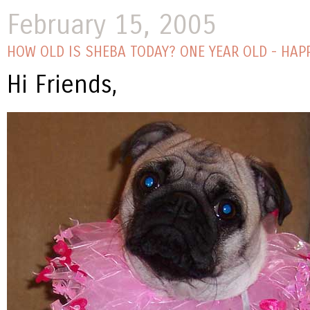
February 15, 2005
HOW OLD IS SHEBA TODAY? ONE YEAR OLD - HAPP
Hi Friends,