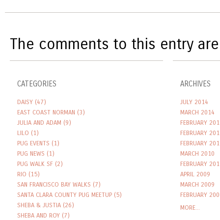
The comments to this entry are
CATEGORIES
ARCHIVES
DAISY
(47)
JULY 2014
EAST COAST NORMAN
(3)
MARCH 2014
JULIA AND ADAM
(9)
FEBRUARY 201
LILO
(1)
FEBRUARY 201
PUG EVENTS
(1)
FEBRUARY 201
PUG NEWS
(1)
MARCH 2010
PUG WALK SF
(2)
FEBRUARY 201
RIO
(15)
APRIL 2009
SAN FRANCISCO BAY WALKS
(7)
MARCH 2009
SANTA CLARA COUNTY PUG MEETUP
(5)
FEBRUARY 200
SHEBA & JUSTIA
(26)
MORE...
SHEBA AND ROY
(7)