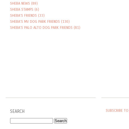
SHEBA NEWS
(89)
SHEBA STAMPS
(6)
SHEBA'S FRIENDS
(33)
SHEBA'S MV DOG PARK FRIENDS
(130)
SHEBA'S PALO ALTO DOG PARK FRIENDS
(81)
SUBSCRIBE TO
SEARCH