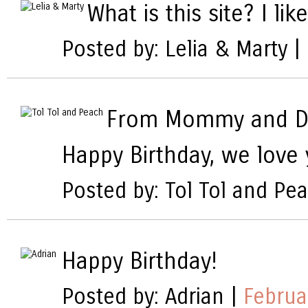
What is this site? I lik
Posted by: Lelia & Marty |
From Mommy and D
Happy Birthday, we love
Posted by: Tol Tol and Pe
Happy Birthday!
Posted by: Adrian |
Februa