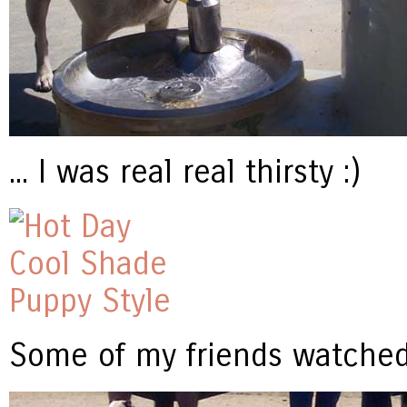
... I was real real thirsty :)
Some of my friends watched 