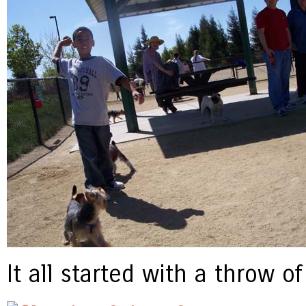
It all started with a throw o