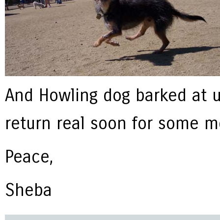
And Howling dog barked at u
return real soon for some m
Peace,
Sheba