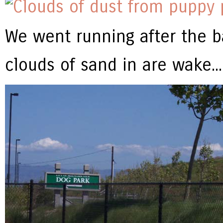
We went running after the ba
clouds of sand in are wake...