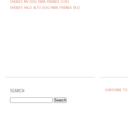
SHEBA'S MV DOG PARK FRIENDS
(130)
SHEBA'S PALO ALTO DOG PARK FRIENDS
(81)
SUBSCRIBE TO
SEARCH