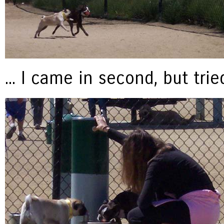
... I came in second, but tri