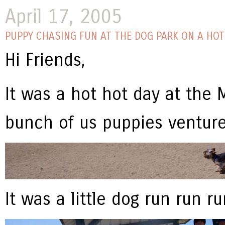
April 17, 2005
PUPPY CHASING FUN AT THE DOG PARK ON A HOT
Hi Friends,
It was a hot hot day at the
bunch of us puppies venture
It was a little dog run run ru