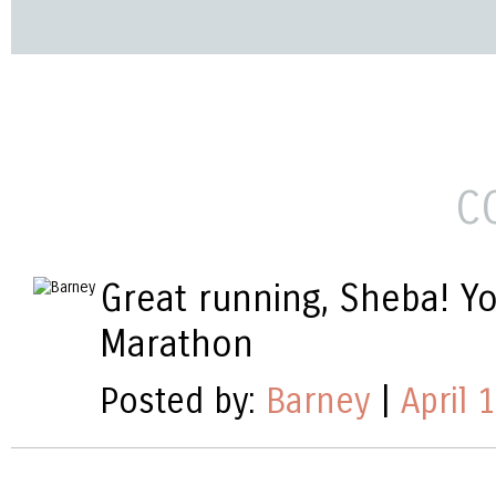
C
Great running, Sheba! Yo
Marathon
Posted by:
Barney
|
April 