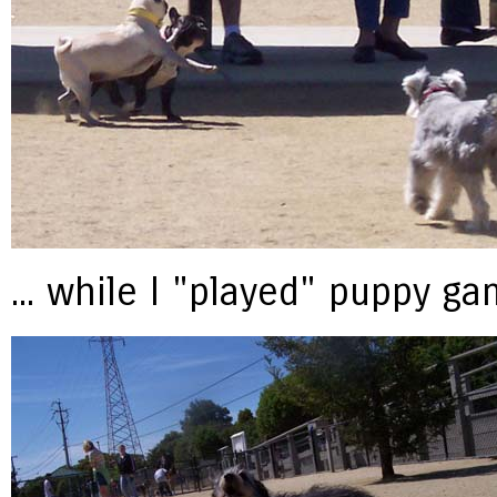
... while I "played" puppy g