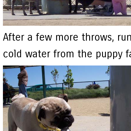
After a few more throws, ru
cold water from the puppy fa