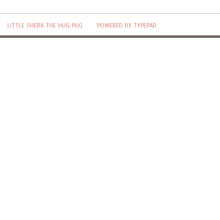
LITTLE SHEBA THE HUG PUG
POWERED BY TYPEPAD