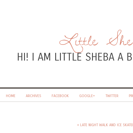
Little Sh
HI! I AM LITTLE SHEBA A
HOME
ARCHIVES
FACEBOOK
GOOGLE+
TWITTER
PI
« LATE NIGHT WALK AND ICE SKAT