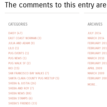
The comments to this entry are
CATEGORIES
ARCHIVES
DAISY
(47)
JULY 2014
EAST COAST NORMAN
(3)
MARCH 2014
JULIA AND ADAM
(9)
FEBRUARY 201
LILO
(1)
FEBRUARY 201
PUG EVENTS
(1)
FEBRUARY 201
PUG NEWS
(1)
MARCH 2010
PUG WALK SF
(2)
FEBRUARY 201
RIO
(15)
APRIL 2009
SAN FRANCISCO BAY WALKS
(7)
MARCH 2009
SANTA CLARA COUNTY PUG MEETUP
(5)
FEBRUARY 200
SHEBA & JUSTIA
(26)
MORE...
SHEBA AND ROY
(7)
SHEBA NEWS
(89)
SHEBA STAMPS
(6)
SHEBA'S FRIENDS
(33)