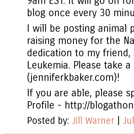
9am EST. It will go on fo
blog once every 30 minu
I will be posting animal p
raising money for the N
dedication to my friend, 
Leukemia. Please take a 
(jenniferkbaker.com)!
If you are able, please
Profile - http://blogath
Posted by:
Jill Warner
|
Ju