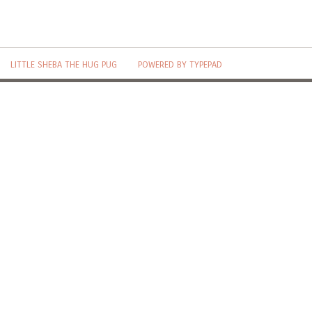
LITTLE SHEBA THE HUG PUG
POWERED BY TYPEPAD