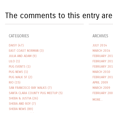
The comments to this entry are
CATEGORIES
ARCHIVES
DAISY
(47)
JULY 2014
EAST COAST NORMAN
(3)
MARCH 2014
JULIA AND ADAM
(9)
FEBRUARY 201
LILO
(1)
FEBRUARY 201
PUG EVENTS
(1)
FEBRUARY 201
PUG NEWS
(1)
MARCH 2010
PUG WALK SF
(2)
FEBRUARY 201
RIO
(15)
APRIL 2009
SAN FRANCISCO BAY WALKS
(7)
MARCH 2009
SANTA CLARA COUNTY PUG MEETUP
(5)
FEBRUARY 200
SHEBA & JUSTIA
(26)
MORE...
SHEBA AND ROY
(7)
SHEBA NEWS
(89)