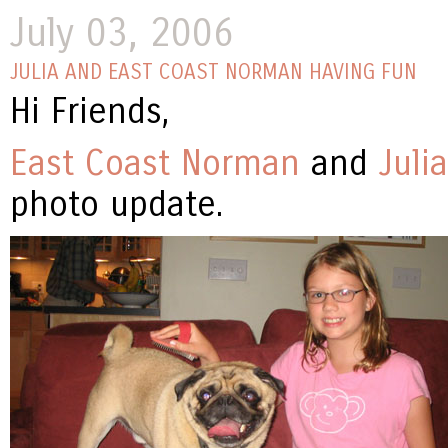
July 03, 2006
JULIA AND EAST COAST NORMAN HAVING FUN
Hi Friends,
East Coast Norman
and
Julia
photo update.