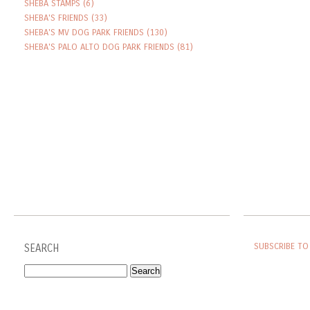
SHEBA STAMPS
(6)
SHEBA'S FRIENDS
(33)
SHEBA'S MV DOG PARK FRIENDS
(130)
SHEBA'S PALO ALTO DOG PARK FRIENDS
(81)
SUBSCRIBE TO
SEARCH