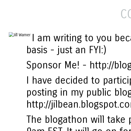
C
I am writing to you bec
basis - just an FYI:)
Sponsor Me! - http://bl
I have decided to partic
posting in my public blog
http://jilbean.blogspot.c
The blogathon will take 