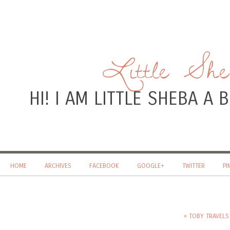
Little Sh
HI! I AM LITTLE SHEBA A
HOME
ARCHIVES
FACEBOOK
GOOGLE+
TWITTER
PI
« TOBY TRAVELS