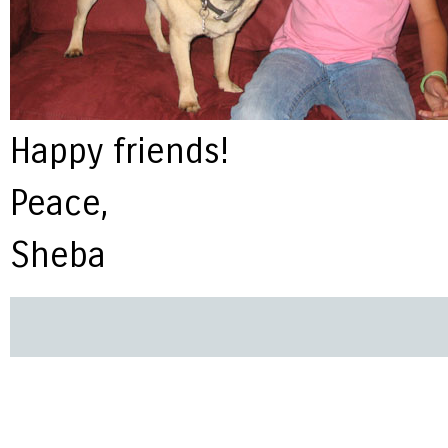
Happy friends!
Peace,
Sheba