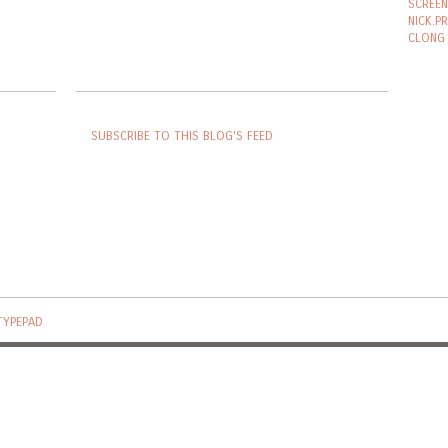
SCREEN
NICK.P
CLONG
SUBSCRIBE TO THIS BLOG'S FEED
TYPEPAD