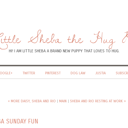
ttle Sheba the Hug 
HI! I AM LITTLE SHEBA A BRAND NEW PUPPY THAT LOVES TO HUG.
OOGLE+
TWITTER
PINTEREST
DOG LAW
JUSTIA
SUBSCR
« MORE DAISY, SHEBA AND RIO
|
MAIN
|
SHEBA AND RIO RESTING AT WORK »
EBA SUNDAY FUN