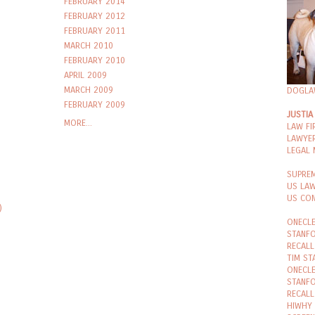
FEBRUARY 2014
FEBRUARY 2012
FEBRUARY 2011
MARCH 2010
FEBRUARY 2010
APRIL 2009
MARCH 2009
DOGLA
FEBRUARY 2009
JUSTIA
MORE...
LAW FI
LAWYER
LEGAL
SUPRE
US LA
US CON
)
ONECLE
STANFO
RECALL
TIM ST
ONECLE
STANFO
RECALL
HIWHY