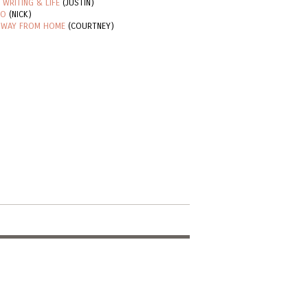
 WRITING & LIFE
(JUSTIN)
RO
(NICK)
 WAY FROM HOME
(COURTNEY)