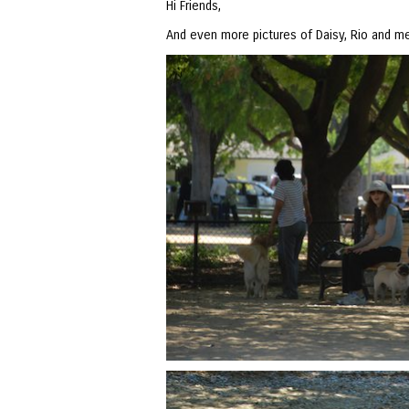
Hi Friends,
And even more pictures of Daisy, Rio and me