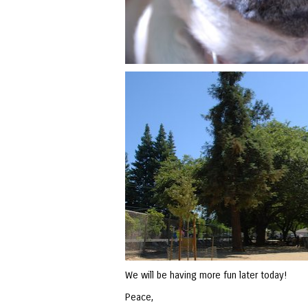
We will be having more fun later today!
Peace,