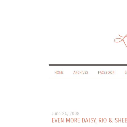
Li
HOME
ARCHIVES
FACEBOOK
G
June 24, 2008
EVEN MORE DAISY, RIO & SH