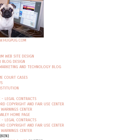
W.HUGPUG.COM
RM WEB SITE DESIGN
 BLOG DESIGN
 MARKETING AND TECHNOLOGY BLOG
ME COURT CASES
WS
STITUTION
 - LEGAL CONTRACTS
RD COPYRIGHT AND FAIR USE CENTER
 WARNINGS CENTER
ANLEY HOME PAGE
 - LEGAL CONTRACTS
RD COPYRIGHT AND FAIR USE CENTER
 WARNINGS CENTER
(KEN)