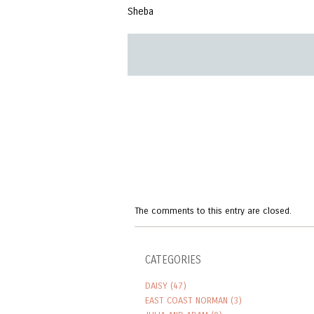
Sheba
The comments to this entry are closed.
CATEGORIES
DAISY
(47)
EAST COAST NORMAN
(3)