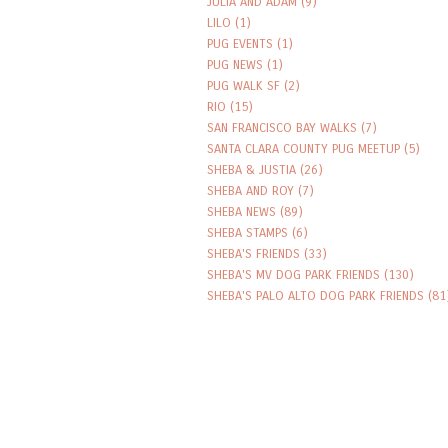
JULIA AND ADAM
(9)
LILO
(1)
PUG EVENTS
(1)
PUG NEWS
(1)
PUG WALK SF
(2)
RIO
(15)
SAN FRANCISCO BAY WALKS
(7)
SANTA CLARA COUNTY PUG MEETUP
(5)
SHEBA & JUSTIA
(26)
SHEBA AND ROY
(7)
SHEBA NEWS
(89)
SHEBA STAMPS
(6)
SHEBA'S FRIENDS
(33)
SHEBA'S MV DOG PARK FRIENDS
(130)
SHEBA'S PALO ALTO DOG PARK FRIENDS
(81