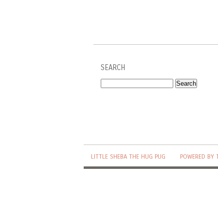
SEARCH
LITTLE SHEBA THE HUG PUG
POWERED BY 