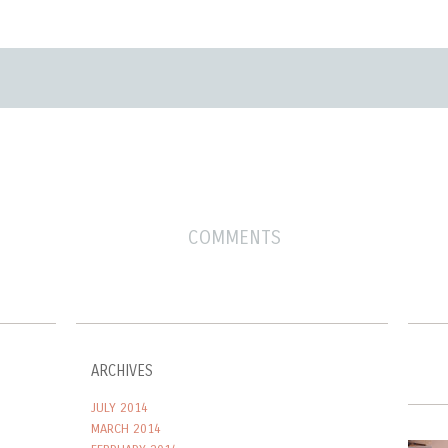
COMMENTS
ARCHIVES
JULY 2014
MARCH 2014