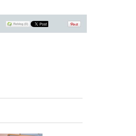
Reblog (0)