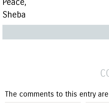
Peace,
Sheba
C
The comments to this entry are