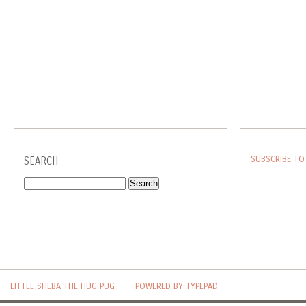
SUBSCRIBE TO
SEARCH
LITTLE SHEBA THE HUG PUG
POWERED BY TYPEPAD