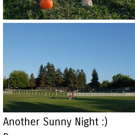
Another Sunny Night :)