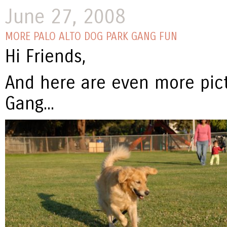
June 27, 2008
MORE PALO ALTO DOG PARK GANG FUN
Hi Friends,
And here are even more pict
Gang...