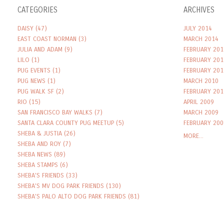
CATEGORIES
ARCHIVES
DAISY
(47)
JULY 2014
EAST COAST NORMAN
(3)
MARCH 2014
JULIA AND ADAM
(9)
FEBRUARY 201
LILO
(1)
FEBRUARY 201
PUG EVENTS
(1)
FEBRUARY 201
PUG NEWS
(1)
MARCH 2010
PUG WALK SF
(2)
FEBRUARY 201
RIO
(15)
APRIL 2009
SAN FRANCISCO BAY WALKS
(7)
MARCH 2009
SANTA CLARA COUNTY PUG MEETUP
(5)
FEBRUARY 200
SHEBA & JUSTIA
(26)
MORE...
SHEBA AND ROY
(7)
SHEBA NEWS
(89)
SHEBA STAMPS
(6)
SHEBA'S FRIENDS
(33)
SHEBA'S MV DOG PARK FRIENDS
(130)
SHEBA'S PALO ALTO DOG PARK FRIENDS
(81)