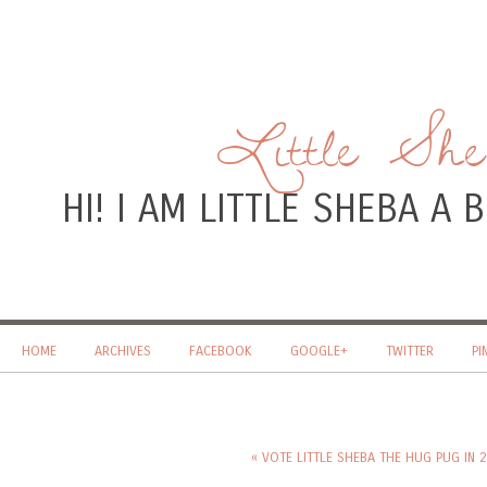
Little Sh
HI! I AM LITTLE SHEBA A
HOME
ARCHIVES
FACEBOOK
GOOGLE+
TWITTER
PI
« VOTE LITTLE SHEBA THE HUG PUG IN 