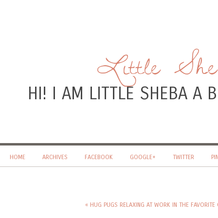
Little Sh
HI! I AM LITTLE SHEBA A
HOME
ARCHIVES
FACEBOOK
GOOGLE+
TWITTER
PI
« HUG PUGS RELAXING AT WORK IN THE FAVORITE 