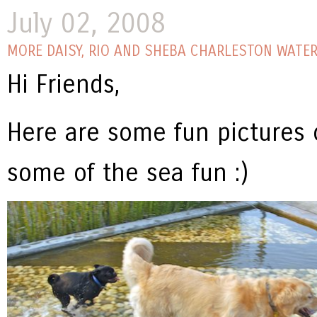
July 02, 2008
MORE DAISY, RIO AND SHEBA CHARLESTON WATER
Hi Friends,
Here are some fun pictures o
some of the sea fun :)