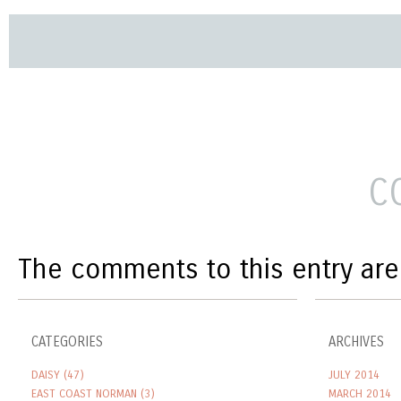
C
The comments to this entry are
CATEGORIES
ARCHIVES
DAISY
(47)
JULY 2014
EAST COAST NORMAN
(3)
MARCH 2014