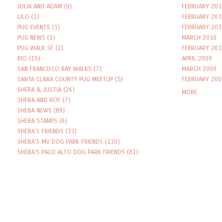
JULIA AND ADAM
(9)
FEBRUARY 201
LILO
(1)
FEBRUARY 201
PUG EVENTS
(1)
FEBRUARY 201
PUG NEWS
(1)
MARCH 2010
PUG WALK SF
(2)
FEBRUARY 201
RIO
(15)
APRIL 2009
SAN FRANCISCO BAY WALKS
(7)
MARCH 2009
SANTA CLARA COUNTY PUG MEETUP
(5)
FEBRUARY 200
SHEBA & JUSTIA
(26)
MORE...
SHEBA AND ROY
(7)
SHEBA NEWS
(89)
SHEBA STAMPS
(6)
SHEBA'S FRIENDS
(33)
SHEBA'S MV DOG PARK FRIENDS
(130)
SHEBA'S PALO ALTO DOG PARK FRIENDS
(81)