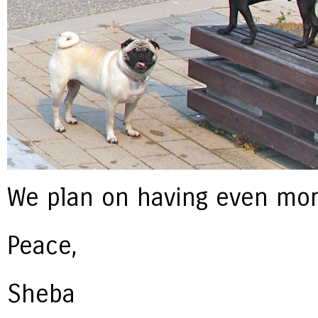
We plan on having even more
Peace,
Sheba