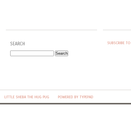
SUBSCRIBE TO
SEARCH
LITTLE SHEBA THE HUG PUG
POWERED BY TYPEPAD